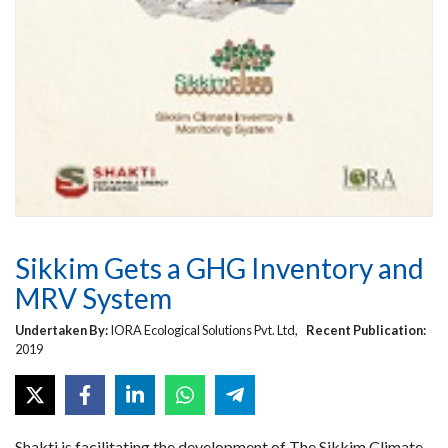
Sikkim Gets a GHG Inventory and
MRV System
Undertaken By:
IORA Ecological Solutions Pvt. Ltd,
Recent Publication:
2019
Shakti is facilitating the development of The Sikkim Climate