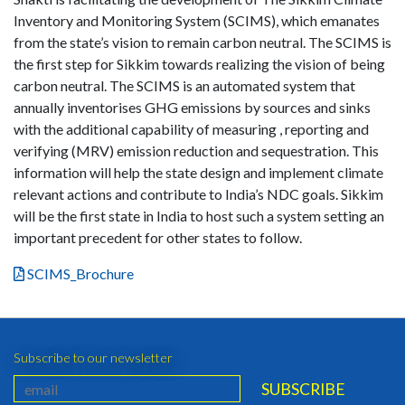
Inventory and Monitoring System (SCIMS), which emanates
from the state’s vision to remain carbon neutral. The SCIMS is
the first step for Sikkim towards realizing the vision of being
carbon neutral. The SCIMS is an automated system that
annually inventorises GHG emissions by sources and sinks
with the additional capability of measuring , reporting and
verifying (MRV) emission reduction and sequestration. This
information will help the state design and implement climate
relevant actions and contribute to India’s NDC goals. Sikkim
will be the first state in India to host such a system setting an
important precedent for other states to follow.
SCIMS_Brochure
Subscribe to our newsletter