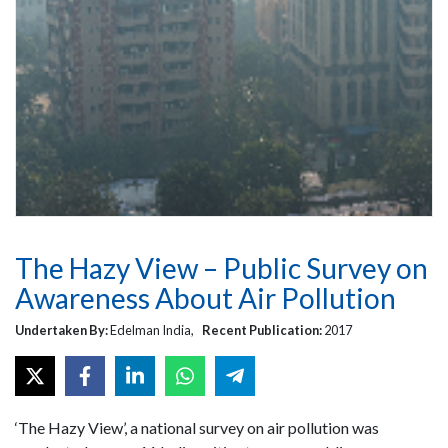
The Hazy View – Public Survey on
Awareness About Air Pollution
Undertaken By:
Edelman India,
Recent Publication:
2017
‘The Hazy View’, a national survey on air pollution was