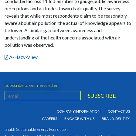
conducted across 11 Indian cities to gauge public awareness,
perceptions and attitudes towards air quality.The survey
reveals that while most respondents claim to be reasonably
aware about air pollution, the actual of knowledge appears to
be lower. A similar gap between awareness and
understanding of the health concerns associated with air
pollution was observed.
A-Hazy-View
Subscribe to our newsletter
COMPANY INFORMATION
CONTACT US
CAREERS
ENGAGE WITH US
BRAND IDENTITY
Shakti Sustainable Energy Foundation