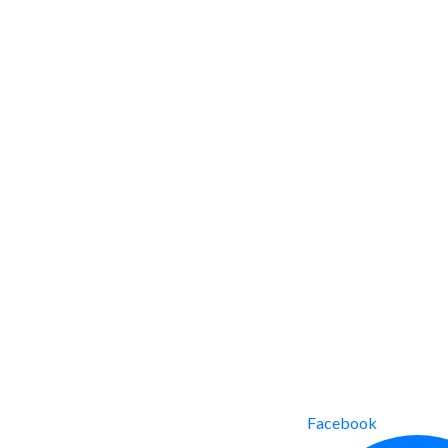
Facebook