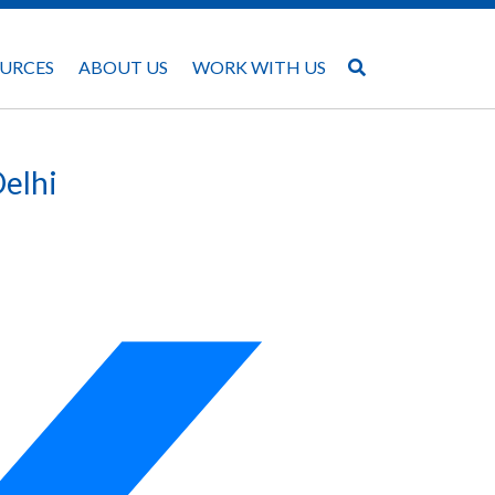
URCES
ABOUT US
WORK WITH US
Delhi