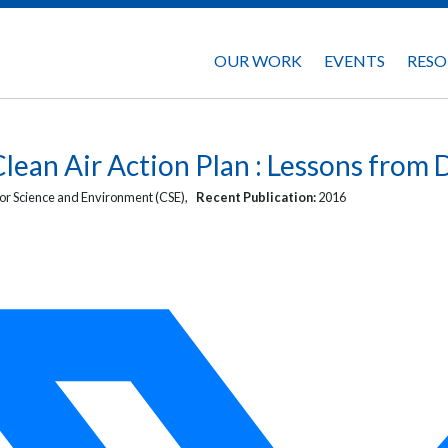
OUR WORK
EVENTS
RESO
lean Air Action Plan : Lessons from 
or Science and Environment (CSE),
Recent Publication:
2016