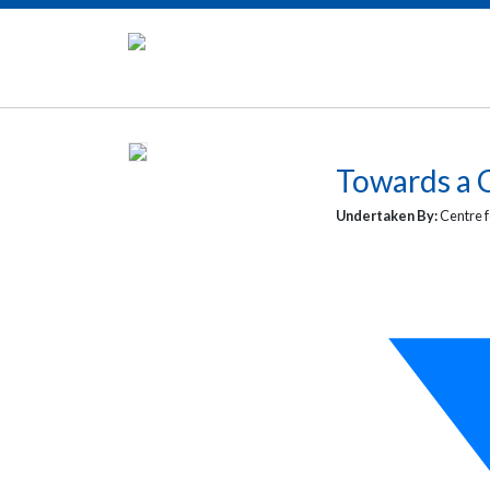
Towards a C
Undertaken By:
Centre f