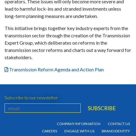
operators. These issues will only become more severe and
lead to harmful lock-ins and stranded investments unless
long-term planning measures are undertaken.
This initiative brings together key industry experts from the
transmission sector through the creation of the Transmission
Expert Group, which deliberates on reforms in the
transmission sector reforms and charts out a way forward for
stakeholders.
Transmission Reform Agenda and Action Plan
Subscribe to our newsletter
COMPANY INFORMATION
CONTACT US
CAREERS
ENGAGE WITH US
BRAND IDENTITY