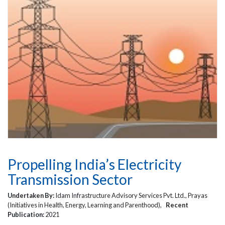
Propelling India’s Electricity
Transmission Sector
Undertaken By:
Idam Infrastructure Advisory Services Pvt. Ltd., Prayas
(Initiatives in Health, Energy, Learning and Parenthood),
Recent
Publication:
2021