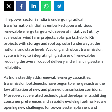
The power sector in India is undergoing radical
transformation. India has embarked upon ambitious
renewable energy targets with several initiatives ( utility
scale solar, wind farm projects, solar parks, hybrid RE
projects with storage and rooftop solar) underway at the
national and state levels. A strong and robust transmission
system is key to integrating high shares of renewables,
reducing the overall cost of delivery and enhancing system
reliability.
As India steadily adds renewable energy capacities,
transmission bottlenecks have begun to emerge such as the
low utilization of new and planned transmission corridors.
Moreover, accelerated technological developments, shifting
consumer preferences and a rapidly evolving fuel market are
opening new challenges for power system planners and