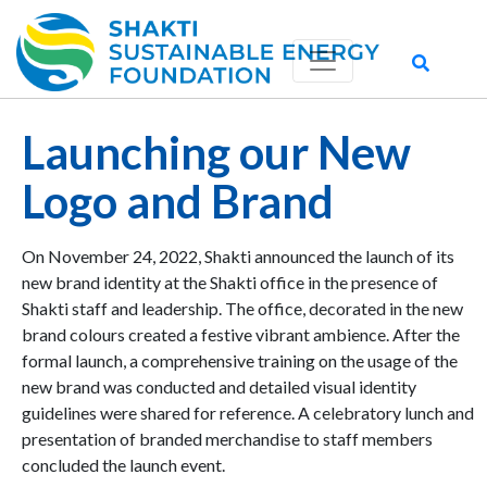
Launching our New
Logo and Brand
On November 24, 2022, Shakti announced the launch of its
new brand identity at the Shakti office in the presence of
Shakti staff and leadership. The office, decorated in the new
brand colours created a festive vibrant ambience. After the
formal launch, a comprehensive training on the usage of the
new brand was conducted and detailed visual identity
guidelines were shared for reference. A celebratory lunch and
presentation of branded merchandise to staff members
concluded the launch event.