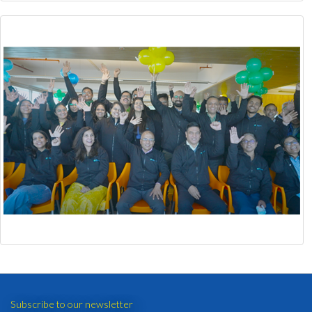
Subscribe to our newsletter