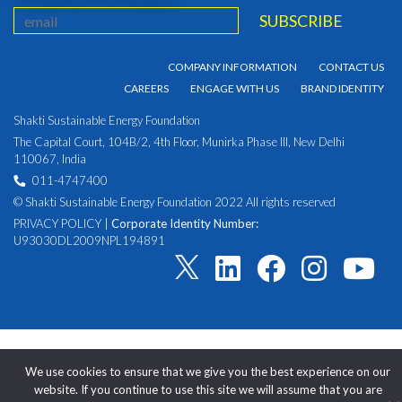
COMPANY INFORMATION
CONTACT US
CAREERS
ENGAGE WITH US
BRAND IDENTITY
Shakti Sustainable Energy Foundation
The Capital Court, 104B/2, 4th Floor, Munirka Phase III, New Delhi
110067, India
011-4747400
© Shakti Sustainable Energy Foundation 2022 All rights reserved
PRIVACY POLICY
|
Corporate Identity Number:
U93030DL2009NPL194891
We use cookies to ensure that we give you the best experience on our
website. If you continue to use this site we will assume that you are