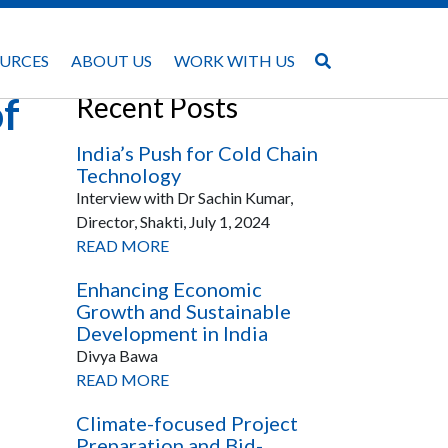
URCES
ABOUT US
WORK WITH US
of
Recent Posts
India’s Push for Cold Chain
Technology
Interview with Dr Sachin Kumar,
Director, Shakti, July 1, 2024
READ MORE
Enhancing Economic
Growth and Sustainable
Development in India
Divya Bawa
READ MORE
Climate-focused Project
Preparation and Bid-