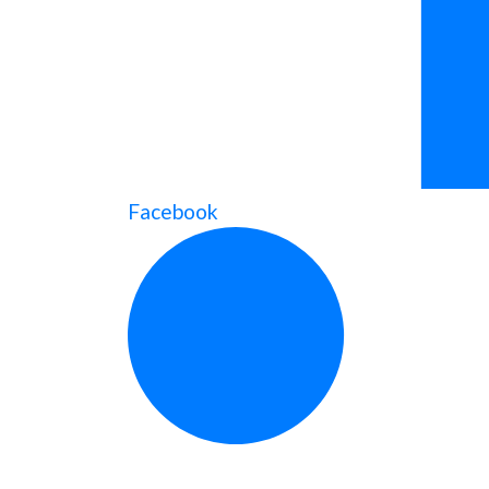
Facebook