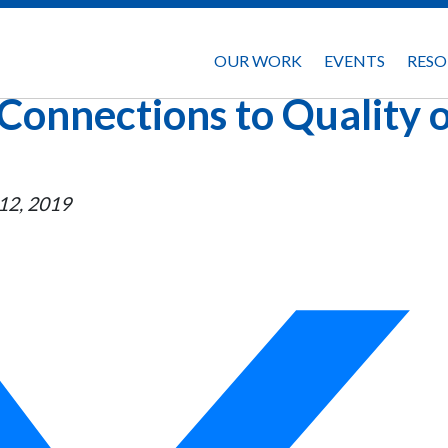
OUR WORK
EVENTS
RESO
Connections to Quality 
12, 2019