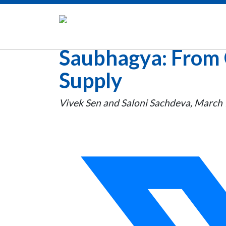
Saubhagya: From 
Supply
Vivek Sen and Saloni Sachdeva, March 