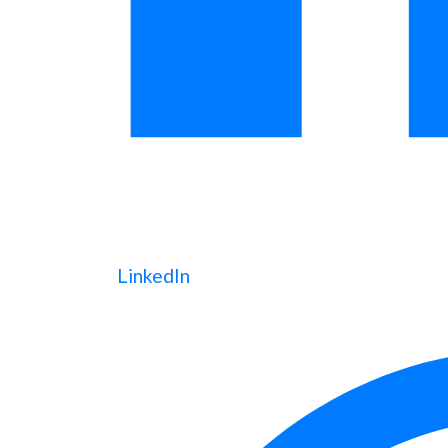
LinkedIn