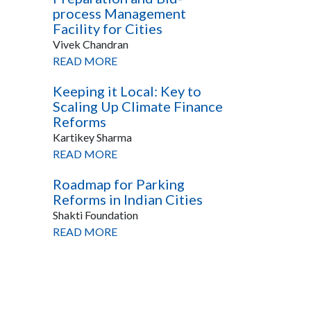
process Management
Facility for Cities
Vivek Chandran
READ MORE
Keeping it Local: Key to
Scaling Up Climate Finance
Reforms
Kartikey Sharma
READ MORE
Roadmap for Parking
Reforms in Indian Cities
Shakti Foundation
READ MORE