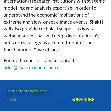
international research institutions with systems
modelling and analysis expertise, in order to
understand the economic implications of
extreme and slow-onset climate events. Shakti
will also provide technical support to host a
webinar series that will deep-dive into India’s
net-zero strategy as a commitment of the
Panchamrit or “five elixirs.”
For media queries, please contact
aditi@shaktifoundation.in
Subscribe to our newsletter