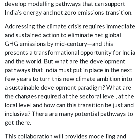
develop modelling pathways that can support
India’s energy and net zero emissions transition.
Addressing the climate crisis requires immediate
and sustained action to eliminate net global
GHG emissions by mid-century—and this
presents a transformational opportunity for India
and the world. But what are the development
pathways that India must put in place in the next
few years to turn this new climate ambition into
a sustainable development paradigm? What are
the changes required at the sectoral level, at the
local level and how can this transition be just and
inclusive? There are many potential pathways to
get there.
This collaboration will provides modelling and