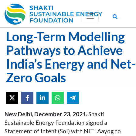
Long-Term Modelling
Pathways to Achieve
India’s Energy and Net-
Zero Goals
New Delhi, December 23, 2021.
Shakti
Sustainable Energy Foundation signed a
Statement of Intent (SoI) with NITI Aayog to