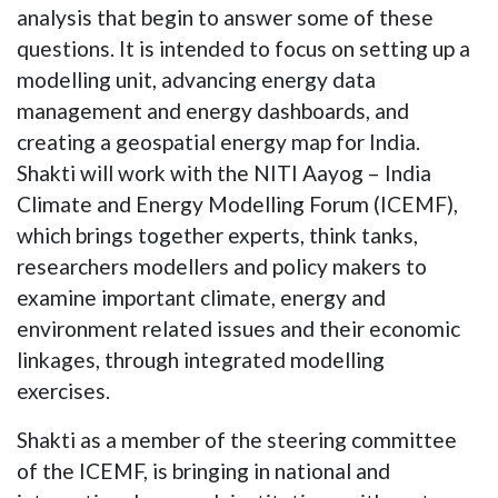
analysis that begin to answer some of these
questions. It is intended to focus on setting up a
modelling unit, advancing energy data
management and energy dashboards, and
creating a geospatial energy map for India.
Shakti will work with the NITI Aayog – India
Climate and Energy Modelling Forum (ICEMF),
which brings together experts, think tanks,
researchers modellers and policy makers to
examine important climate, energy and
environment related issues and their economic
linkages, through integrated modelling
exercises.
Shakti as a member of the steering committee
of the ICEMF, is bringing in national and