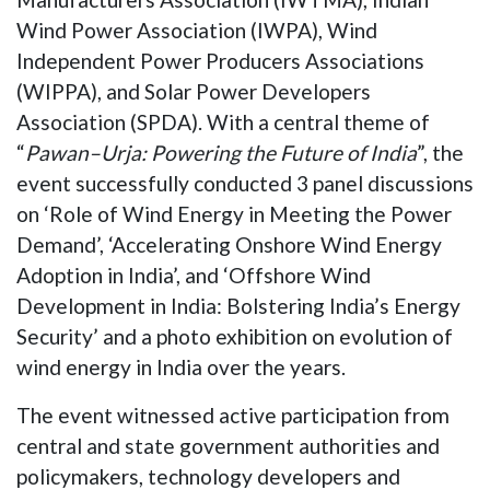
Wind Power Association (IWPA), Wind
Independent Power Producers Associations
(WIPPA), and Solar Power Developers
Association (SPDA). With a central theme of
“
Pawan–Urja: Powering the Future of India
”, the
event successfully conducted 3 panel discussions
on ‘Role of Wind Energy in Meeting the Power
Demand’, ‘Accelerating Onshore Wind Energy
Adoption in India’, and ‘Offshore Wind
Development in India: Bolstering India’s Energy
Security’ and a photo exhibition on evolution of
wind energy in India over the years.
The event witnessed active participation from
central and state government authorities and
policymakers, technology developers and