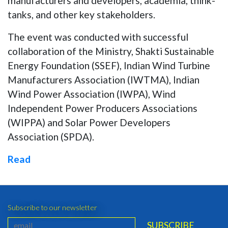
manufacturers and developers, academia, think-
tanks, and other key stakeholders.
The event was conducted with successful
collaboration of the Ministry, Shakti Sustainable
Energy Foundation (SSEF), Indian Wind Turbine
Manufacturers Association (IWTMA), Indian
Wind Power Association (IWPA), Wind
Independent Power Producers Associations
(WIPPA) and Solar Power Developers
Association (SPDA).
Read
Subscribe to our newsletter