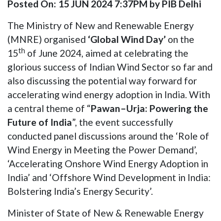
Posted On: 15 JUN 2024 7:37PM by PIB Delhi
The Ministry of New and Renewable Energy
(MNRE) organised
‘Global Wind Day’
on the
th
15
of June 2024, aimed at celebrating the
glorious success of Indian Wind Sector so far and
also discussing the potential way forward for
accelerating wind energy adoption in India. With
a central theme of “
Pawan–Urja: Powering the
Future of India
”, the event successfully
conducted panel discussions around the ‘Role of
Wind Energy in Meeting the Power Demand’,
‘Accelerating Onshore Wind Energy Adoption in
India’ and ‘Offshore Wind Development in India:
Bolstering India’s Energy Security’.
Minister of State of New & Renewable Energy