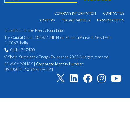
COMPANY INFORMATION
CONTACT US
CAREERS
ENGAGE WITH US
BRAND IDENTITY
Shakti Sustainable Energy Foundation
The Capital Court, 104B/2, 4th Floor, Munirka Phase III, New Delhi
110067, India
011-4747400
© Shakti Sustainable Energy Foundation 2022 All rights reserved
PRIVACY POLICY
|
Corporate Identity Number:
U93030DL2009NPL194891