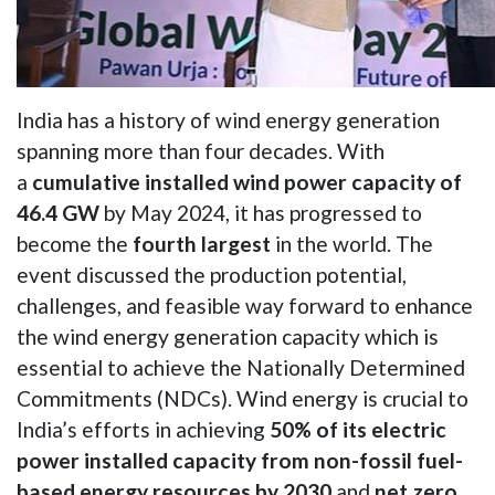
India has a history of wind energy generation
spanning more than four decades. With
a
cumulative installed wind power capacity of
46.4 GW
by May 2024, it has progressed to
become the
fourth largest
in the world. The
event discussed the production potential,
challenges, and feasible way forward to enhance
the wind energy generation capacity which is
essential to achieve the Nationally Determined
Commitments (NDCs). Wind energy is crucial to
India’s efforts in achieving
50% of its electric
power installed capacity from non-fossil fuel-
based energy resources by 2030
and
net zero