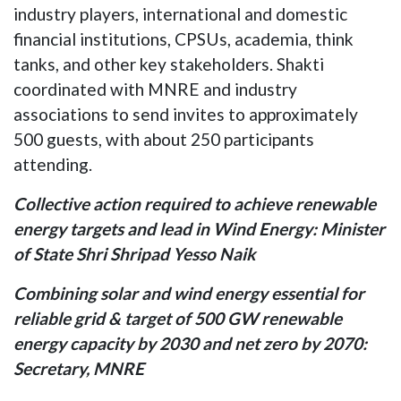
industry players, international and domestic
financial institutions, CPSUs, academia, think
tanks, and other key stakeholders. Shakti
coordinated with MNRE and industry
associations to send invites to approximately
500 guests, with about 250 participants
attending.
Collective action required to achieve renewable
energy targets and lead in Wind Energy: Minister
of State Shri Shripad Yesso Naik
Combining solar and wind energy essential for
reliable grid & target of 500 GW renewable
energy capacity by 2030 and net zero by 2070:
Secretary, MNRE