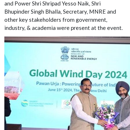
and Power Shri Shripad Yesso Naik, Shri
Bhupinder Singh Bhalla, Secretary, MNRE and
other key stakeholders from government,
industry, & academia were present at the event.