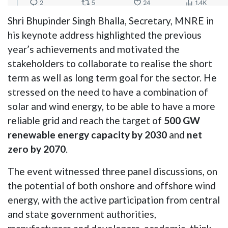
Shri Bhupinder Singh Bhalla, Secretary, MNRE in
his keynote address highlighted the previous
year’s achievements and motivated the
stakeholders to collaborate to realise the short
term as well as long term goal for the sector. He
stressed on the need to have a combination of
solar and wind energy, to be able to have a more
reliable grid and reach the target of
500 GW
renewable energy capacity by 2030
and
net
zero by 2070
.
The event witnessed three panel discussions, on
the potential of both onshore and offshore wind
energy, with the active participation from central
and state government authorities,