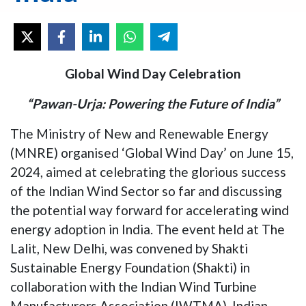
Global Wind Day Celebration
“Pawan-Urja: Powering the Future of India”
The Ministry of New and Renewable Energy
(MNRE) organised ‘Global Wind Day’ on June 15,
2024, aimed at celebrating the glorious success
of the Indian Wind Sector so far and discussing
the potential way forward for accelerating wind
energy adoption in India. The event held at The
Lalit, New Delhi, was convened by Shakti
Sustainable Energy Foundation (Shakti) in
collaboration with the Indian Wind Turbine
Manufacturers Association (IWTMA), Indian