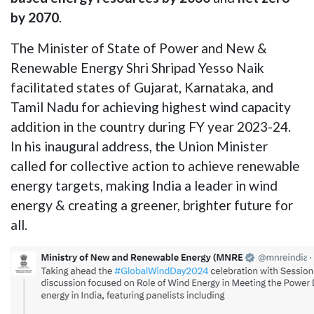
by 2070
.
The Minister of State of Power and New &
Renewable Energy Shri Shripad Yesso Naik
facilitated states of Gujarat, Karnataka, and
Tamil Nadu for achieving highest wind capacity
addition in the country during FY year 2023-24.
In his inaugural address, the Union Minister
called for collective action to achieve renewable
energy targets, making India a leader in wind
energy & creating a greener, brighter future for
all.