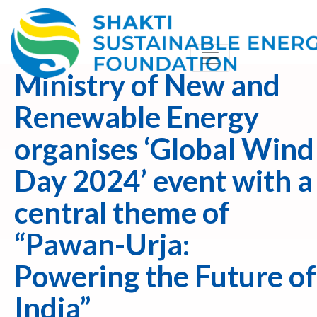
Ministry of New and
Renewable Energy
organises ‘Global Wind
Day 2024’ event with a
central theme of
“Pawan-Urja:
Powering the Future of
India”