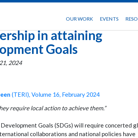
OUR WORK
EVENTS
RESO
ership in attaining
lopment Goals
21, 2024
reen
(TERI), Volume 16, February 2024
ey require local action to achieve them.”
 Development Goals (SDGs) will require concerted g
nternational collaborations and national policies have