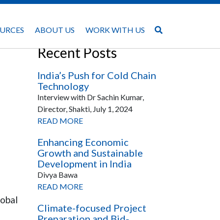
URCES
ABOUT US
WORK WITH US
Recent Posts
India’s Push for Cold Chain
Technology
Interview with Dr Sachin Kumar,
Director, Shakti, July 1, 2024
READ MORE
Enhancing Economic
Growth and Sustainable
Development in India
Divya Bawa
READ MORE
lobal
Climate-focused Project
Preparation and Bid-