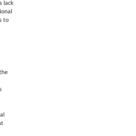
s lack
ional
s to
 the
s
s
al
at