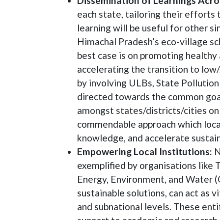
Dissemination of Learnings Acro
each state, tailoring their efforts
learning will be useful for other s
Himachal Pradesh’s eco-village sc
best case is on promoting healthy 
accelerating the transition to low
by involving ULBs, State Pollutio
directed towards the common goal i
amongst states/districts/cities on 
commendable approach which local 
knowledge, and accelerate sustain
Empowering Local Institutions:
N
exemplified by organisations like
Energy, Environment, and Water (
sustainable solutions, can act as 
and subnational levels. These enti