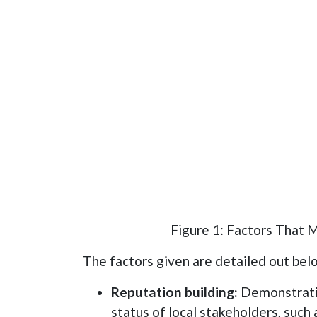
Figure 1: Factors That 
The factors given are detailed out bel
Reputation building:
Demonstrati
status of local stakeholders, such 