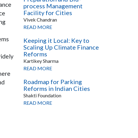
nance
process Management
Facility for Cities
ce
Vivek Chandran
ing
READ MORE
tems
Keeping it Local: Key to
Scaling Up Climate Finance
Reforms
widely
Kartikey Sharma
READ MORE
mere
Roadmap for Parking
nd
Reforms in Indian Cities
Shakti Foundation
READ MORE