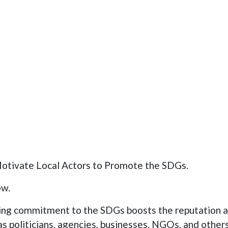
Motivate Local Actors to Promote the SDGs.
ow.
ng commitment to the SDGs boosts the reputation 
as politicians, agencies, businesses, NGOs, and others