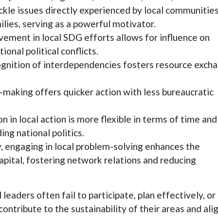
le issues directly experienced by local communities
ilies, serving as a powerful motivator.
vement in local SDG efforts allows for influence on
onal political conflicts.
nition of interdependencies fosters resource exch
-making offers quicker action with less bureaucratic
n in local action is more flexible in terms of time and
g national politics.
, engaging in local problem-solving enhances the
 capital, fostering network relations and reducing
leaders often fail to participate, plan effectively, or
ontribute to the sustainability of their areas and ali