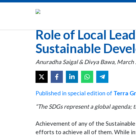
Role of Local Lead
Sustainable Deve
Anuradha Saigal & Divya Bawa, March 
Published in special edition of
Terra G
“T
he SDGs represent a global agenda; th
Achievement of any of the Sustainable
efforts to achieve all of them. While i