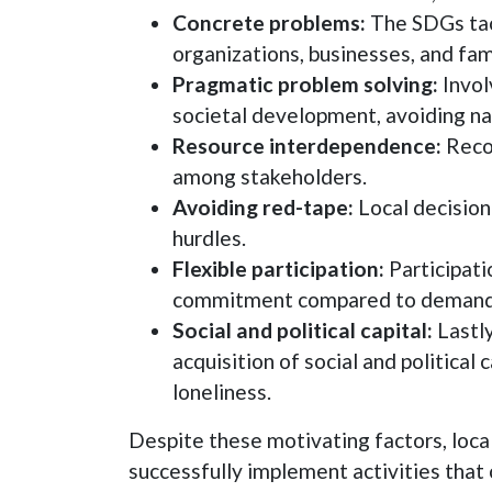
Concrete problems:
The SDGs tack
organizations, businesses, and fam
Pragmatic problem solving:
Invol
societal development, avoiding nati
Resource interdependence:
Recog
among stakeholders.
Avoiding red-tape:
Local decision
hurdles.
Flexible participation:
Participatio
commitment compared to demandin
Social and political capital:
Lastly
acquisition of social and political
loneliness.
Despite these motivating factors, local 
successfully implement activities that c