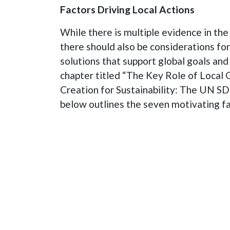
Factors Driving Local Actions
While there is multiple evidence in the 
there should also be considerations fo
solutions that support global goals and
chapter titled “The Key Role of Local 
Creation for Sustainability: The UN S
below outlines the seven motivating fac