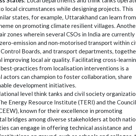
ss States:
Local departments and think tanks operate
 to local circumstances while designing projects. This
imilar states, for example, Uttarakhand can learn from
heme on promoting climate resilient villages. Anothe
air zones wherein several CSOs in India are currently
/zero-emission and non-motorised transport within ci
n Control Boards, and transport departments, togethe
mproving local air quality. Facilitating cross-learni
best-practices from localisation interventions is a
actors can champion to foster collaboration, share
able development initiatives.
ational level think tanks and civil society organizatio
 The Energy Resource Institute (TERI) and the Council
CEEW), known for their excellence in promoting
vital bridges among diverse stakeholders at both natio
ties can engage in offering technical assistance and