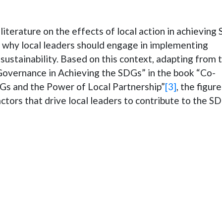
literature on the effects of local action in achieving
r why local leaders should engage in implementing
 sustainability. Based on this context, adapting from 
Governance in Achieving the SDGs” in the book “Co-
DGs and the Power of Local Partnership”
[3]
, the figure
tors that drive local leaders to contribute to the S