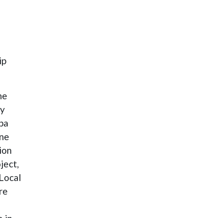
ip
he
cy
rba
ine
ion
ject,
 Local
re