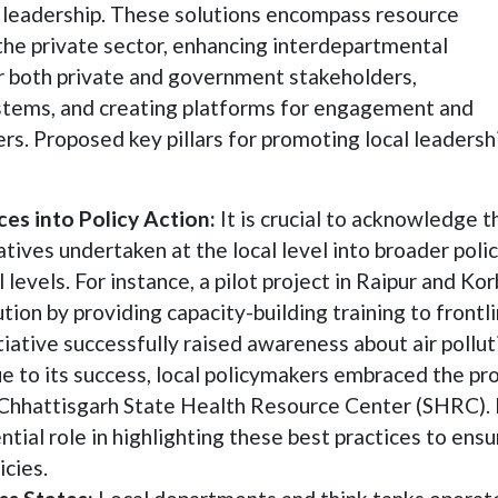
l leadership. These solutions encompass resource
 the private sector, enhancing interdepartmental
r both private and government stakeholders,
tems, and creating platforms for engagement and
s. Proposed key pillars for promoting local leadersh
es into Policy Action:
It is crucial to acknowledge t
iatives undertaken at the local level into broader poli
levels. For instance, a pilot project in Raipur and Ko
ution by providing capacity-building training to frontl
nitiative successfully raised awareness about air pollut
 to its success, local policymakers embraced the pro
he Chhattisgarh State Health Resource Center (SHRC).
tial role in highlighting these best practices to ensu
icies.