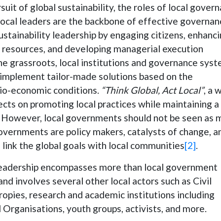
ursuit of global sustainability, the roles of local gover
Local leaders are the backbone of effective governan
sustainability leadership by engaging citizens, enhanc
al resources, and developing managerial execution
the grassroots, local institutions and governance sys
 implement tailor-made solutions based on the
ocio-economic conditions.
“Think Global, Act Local”
, a 
cts on promoting local practices while maintaining a
. However, local governments should not be seen as 
overnments are policy makers, catalysts of change, a
 link the global goals with local communities
[2]
.
l leadership encompasses more than local government
d involves several other local actors such as Civil
ropies, research and academic institutions including
Organisations, youth groups, activists, and more.