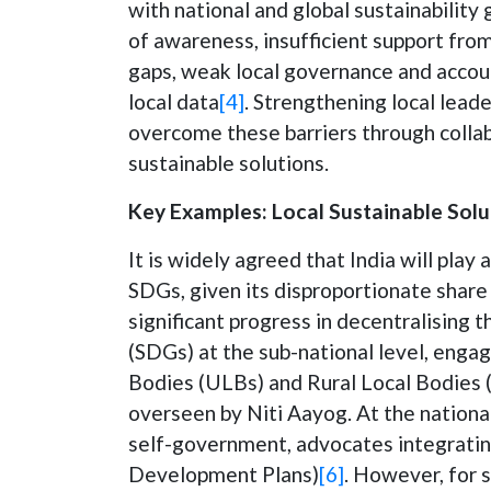
with national and global sustainability 
of awareness, insufficient support from
gaps, weak local governance and accoun
local data
[4]
. Strengthening local leade
overcome these barriers through collab
sustainable solutions.
Key Examples: Local Sustainable Solut
It is widely agreed that India will play 
SDGs, given its disproportionate share
significant progress in decentralisin
(SDGs) at the sub-national level, engag
Bodies (ULBs) and Rural Local Bodies (R
overseen by Niti Aayog. At the national
self-government, advocates integratin
Development Plans)
[6]
. However, for s