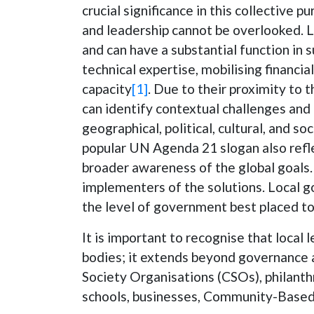
crucial significance in this collective p
and leadership cannot be overlooked. 
and can have a substantial function in 
technical expertise, mobilising financi
capacity
[1]
. Due to their proximity to 
can identify contextual challenges and
geographical, political, cultural, and s
popular UN Agenda 21 slogan also refle
broader awareness of the global goals
implementers of the solutions. Local g
the level of government best placed to
It is important to recognise that loca
bodies; it extends beyond governance an
Society Organisations (CSOs), philanth
schools, businesses, Community-Based 