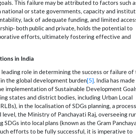
goals. This failure may be attributed to factors such a
 national or state governments, capacity and institut
tability, lack of adequate funding, and limited acces
rship- both public and private, holds the potential to
orative efforts, ultimately fostering effective and
ions in India
a leading role in determining the success or failure of
 in the global development burden
[5]
. India has made
g the implementation of Sustainable Development Goal
ing states and district bodies, including Urban Local
LBs), in the localisation of SDGs planning, a proces
 level, the Ministry of Panchayati Raj, overseeing rur
g SDGs into local plans (known as the Gram Panchay
uch efforts to be fully successful, it is imperative to