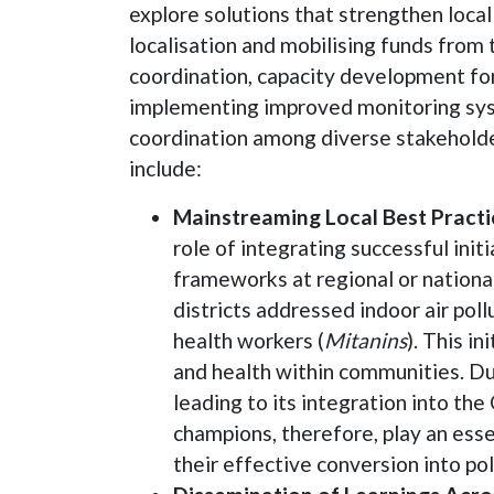
explore solutions that strengthen loca
localisation and mobilising funds from
coordination, capacity development fo
implementing improved monitoring sys
coordination among diverse stakeholder
include:
Mainstreaming Local Best Practic
role of integrating successful init
frameworks at regional or national 
districts addressed indoor air poll
health workers (
Mitanins
). This i
and health within communities. Due
leading to its integration into t
champions, therefore, play an essen
their effective conversion into pol