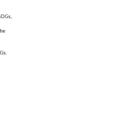
 SDGs,
the
DGs.