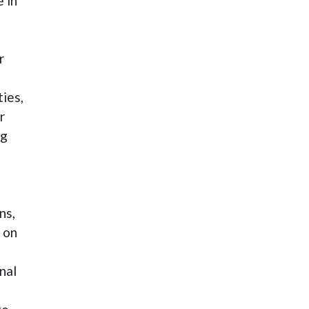
 in
r
ties,
r
ng
ns,
 on
nal