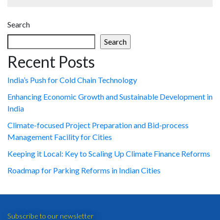
Search
Search
Recent Posts
India’s Push for Cold Chain Technology
Enhancing Economic Growth and Sustainable Development in
India
Climate-focused Project Preparation and Bid-process
Management Facility for Cities
Keeping it Local: Key to Scaling Up Climate Finance Reforms
Roadmap for Parking Reforms in Indian Cities
Subscribe to our newsletter