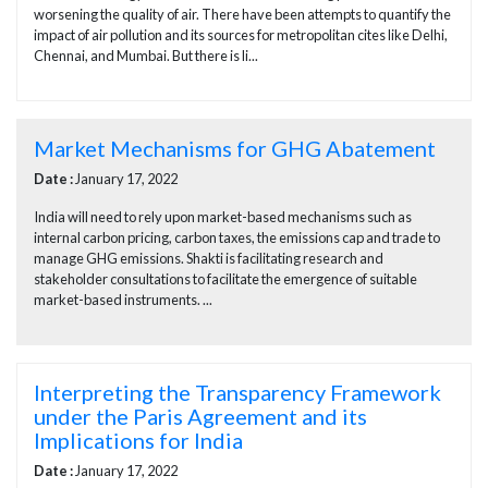
worsening the quality of air. There have been attempts to quantify the
impact of air pollution and its sources for metropolitan cites like Delhi,
Chennai, and Mumbai. But there is li...
Market Mechanisms for GHG Abatement
Date :
January 17, 2022
India will need to rely upon market-based mechanisms such as
internal carbon pricing, carbon taxes, the emissions cap and trade to
manage GHG emissions. Shakti is facilitating research and
stakeholder consultations to facilitate the emergence of suitable
market-based instruments. ...
Interpreting the Transparency Framework
under the Paris Agreement and its
Implications for India
Date :
January 17, 2022