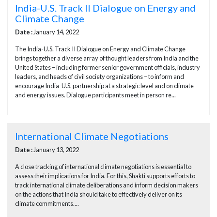
India-U.S. Track II Dialogue on Energy and
Climate Change
Date :
January 14, 2022
The India-U.S. Track II Dialogue on Energy and Climate Change
brings together a diverse array of thought leaders from India and the
United States – including former senior government officials, industry
leaders, and heads of civil society organizations – to inform and
encourage India-U.S. partnership at a strategic level and on climate
and energy issues. Dialogue participants meet in person re...
International Climate Negotiations
Date :
January 13, 2022
A close tracking of international climate negotiations is essential to
assess their implications for India. For this, Shakti supports efforts to
track international climate deliberations and inform decision makers
on the actions that India should take to effectively deliver on its
climate commitments....