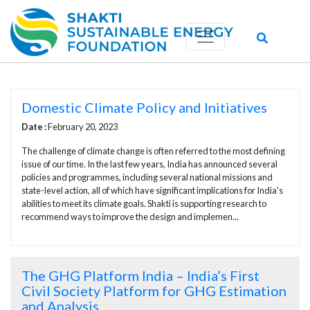
Domestic Climate Policy and Initiatives
Date :
February 20, 2023
The challenge of climate change is often referred to the most defining
issue of our time. In the last few years, India has announced several
policies and programmes, including several national missions and
state-level action, all of which have significant implications for India's
abilities to meet its climate goals. Shakti is supporting research to
recommend ways to improve the design and implemen...
The GHG Platform India – India’s First
Civil Society Platform for GHG Estimation
and Analysis