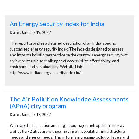
An Energy Security Index for India
Date :
January 19, 2022
The report provides a detailed description of an India-specific,
customised energy security index. The index is designed to assess
and impart a holistic perspective on the country’s energy security with
a view on its unique challenges of accessibility, affordability, and
environmental sustainability. Website Link:
http://www.indiaenergysecurityindex.in/...
The Air Pollution Knowledge Assessments
(APnA) city program
Date :
January 17, 2022
With rapid urbanization and migration, major metropolitan cities as
well as tier-2 cities are witnessing a rise in population, infrastructure
needs and energy needs. This in turn is increasing pollution levels and