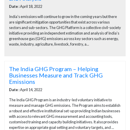
Date :
April 18, 2022
India's emissions will continue to grow in the coming years but there
are significant mitigation opportunities that exist across various
sectors and sub-sectors. The GHG Platform is a collective civil-society
initiative providing an independent estimation and analysis of India’s
greenhouse gas (GHG) emissions across key sectors such as energy,
waste, industry, agriculture, livestock, forestry, a...
The India GHG Program – Helping
Businesses Measure and Track GHG
Emissions
Date :
April 14, 2022
The India GHG Program is an industry-led voluntary initiative to
measure and manage GHG emissions. The Program aims to establish
a robust and effective institutional set-up providing Indian businesses
with access to relevant GHG measurement and accounting tools,
customised training and capacity building initiatives. It also provides
expertise on appropriate goal setting and voluntary targets, and ...