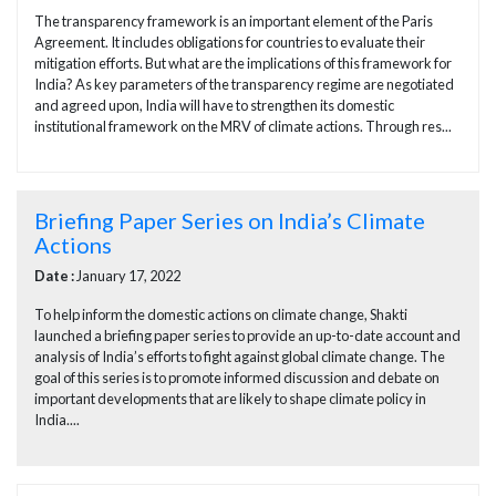
The transparency framework is an important element of the Paris
Agreement. It includes obligations for countries to evaluate their
mitigation efforts. But what are the implications of this framework for
India? As key parameters of the transparency regime are negotiated
and agreed upon, India will have to strengthen its domestic
institutional framework on the MRV of climate actions. Through res...
Briefing Paper Series on India’s Climate
Actions
Date :
January 17, 2022
To help inform the domestic actions on climate change, Shakti
launched a briefing paper series to provide an up-to-date account and
analysis of India’s efforts to fight against global climate change. The
goal of this series is to promote informed discussion and debate on
important developments that are likely to shape climate policy in
India....