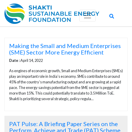
Making the Small and Medium Enterprises
(SME) Sector More Energy Efficient
Date :
April 14, 2022
As engines of economic growth, Small and Medium Enterprises (SMEs)
play an important role in India’s economy. SMEs contribute to around
45% of the country’s manufacturing output and are growing at a rapid
pace. The energy savings potential from the SME sector is pegged at
more than 15%. This could potentially translate to 3.5 Million ToE.
Shakti is prioritizing several strategic, policy regula...
PAT Pulse: A Briefing Paper Series on the
Perform, Achieve and Trade (PAT) Scheme