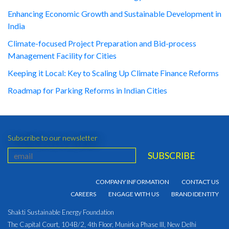
Enhancing Economic Growth and Sustainable Development in
India
Climate-focused Project Preparation and Bid-process
Management Facility for Cities
Keeping it Local: Key to Scaling Up Climate Finance Reforms
Roadmap for Parking Reforms in Indian Cities
Subscribe to our newsletter
COMPANY INFORMATION
CONTACT US
CAREERS
ENGAGE WITH US
BRAND IDENTITY
Shakti Sustainable Energy Foundation
The Capital Court, 104B/2, 4th Floor, Munirka Phase III, New Delhi