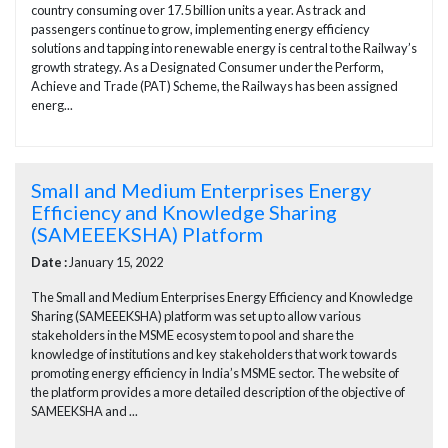
country consuming over 17.5 billion units a year. As track and
passengers continue to grow, implementing energy efficiency
solutions and tapping into renewable energy is central to the Railway’s
growth strategy. As a Designated Consumer under the Perform,
Achieve and Trade (PAT) Scheme, the Railways has been assigned
energ...
Small and Medium Enterprises Energy
Efficiency and Knowledge Sharing
(SAMEEEKSHA) Platform
Date :
January 15, 2022
The Small and Medium Enterprises Energy Efficiency and Knowledge
Sharing (SAMEEEKSHA) platform was set up to allow various
stakeholders in the MSME ecosystem to pool and share the
knowledge of institutions and key stakeholders that work towards
promoting energy efficiency in India’s MSME sector. The website of
the platform provides a more detailed description of the objective of
SAMEEKSHA and ...