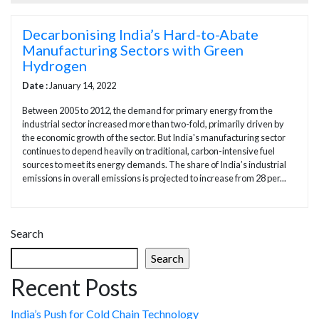
Decarbonising India’s Hard-to-Abate
Manufacturing Sectors with Green
Hydrogen
Date :
January 14, 2022
Between 2005 to 2012, the demand for primary energy from the
industrial sector increased more than two-fold, primarily driven by
the economic growth of the sector. But India's manufacturing sector
continues to depend heavily on traditional, carbon-intensive fuel
sources to meet its energy demands. The share of India’s industrial
emissions in overall emissions is projected to increase from 28 per...
Search
Search
Recent Posts
India’s Push for Cold Chain Technology