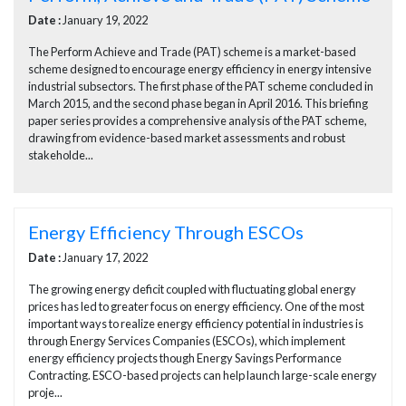
Date :
January 19, 2022
The Perform Achieve and Trade (PAT) scheme is a market-based
scheme designed to encourage energy efficiency in energy intensive
industrial subsectors. The first phase of the PAT scheme concluded in
March 2015, and the second phase began in April 2016. This briefing
paper series provides a comprehensive analysis of the PAT scheme,
drawing from evidence-based market assessments and robust
stakeholde...
Energy Efficiency Through ESCOs
Date :
January 17, 2022
The growing energy deficit coupled with fluctuating global energy
prices has led to greater focus on energy efficiency. One of the most
important ways to realize energy efficiency potential in industries is
through Energy Services Companies (ESCOs), which implement
energy efficiency projects though Energy Savings Performance
Contracting. ESCO-based projects can help launch large-scale energy
proje...