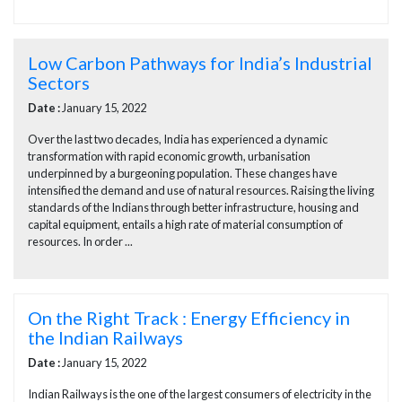
Low Carbon Pathways for India’s Industrial
Sectors
Date :
January 15, 2022
Over the last two decades, India has experienced a dynamic
transformation with rapid economic growth, urbanisation
underpinned by a burgeoning population. These changes have
intensified the demand and use of natural resources. Raising the living
standards of the Indians through better infrastructure, housing and
capital equipment, entails a high rate of material consumption of
resources. In order ...
On the Right Track : Energy Efficiency in
the Indian Railways
Date :
January 15, 2022
Indian Railways is the one of the largest consumers of electricity in the