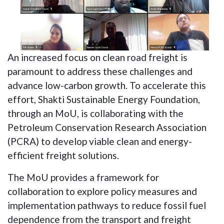
An increased focus on clean road freight is
paramount to address these challenges and
advance low-carbon growth. To accelerate this
effort, Shakti Sustainable Energy Foundation,
through an MoU, is collaborating with the
Petroleum Conservation Research Association
(PCRA) to develop viable clean and energy-
efficient freight solutions.
The MoU provides a framework for
collaboration to explore policy measures and
implementation pathways to reduce fossil fuel
dependence from the transport and freight