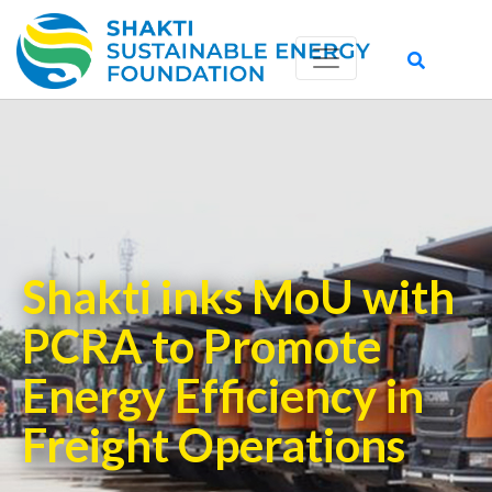
Shakti inks MoU with
PCRA to Promote
Energy Efficiency in
Freight Operations