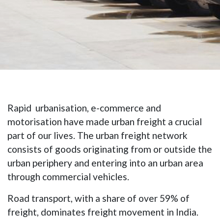
Rapid urbanisation, e-commerce and
motorisation have made urban freight a crucial
part of our lives. The urban freight network
consists of goods originating from or outside the
urban periphery and entering into an urban area
through commercial vehicles.
Road transport, with a share of over 59% of
freight, dominates freight movement in India.