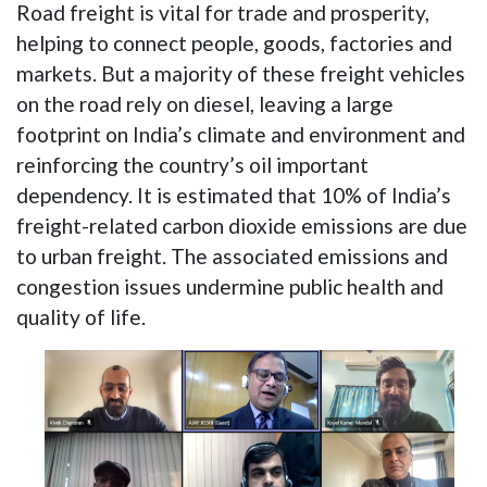
Road freight is vital for trade and prosperity,
helping to connect people, goods, factories and
markets. But a majority of these freight vehicles
on the road rely on diesel, leaving a large
footprint on India’s climate and environment and
reinforcing the country’s oil important
dependency. It is estimated that 10% of India’s
freight-related carbon dioxide emissions are due
to urban freight. The associated emissions and
congestion issues undermine public health and
quality of life.