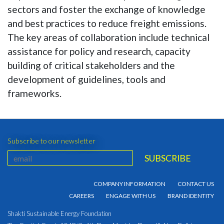
sectors and foster the exchange of knowledge
and best practices to reduce freight emissions.
The key areas of collaboration include technical
assistance for policy and research, capacity
building of critical stakeholders and the
development of guidelines, tools and
frameworks.
Subscribe to our newsletter
COMPANY INFORMATION
CONTACT US
CAREERS
ENGAGE WITH US
BRAND IDENTITY
Shakti Sustainable Energy Foundation