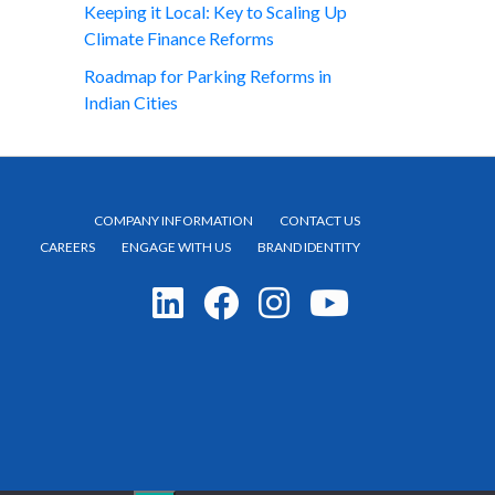
Keeping it Local: Key to Scaling Up
Climate Finance Reforms
Roadmap for Parking Reforms in
Indian Cities
COMPANY INFORMATION
CONTACT US
CAREERS
ENGAGE WITH US
BRAND IDENTITY