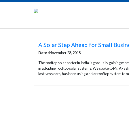
A Solar Step Ahead for Small Busin
Date :
November 28, 2018
The rooftop solar sector in India is gradually gaining 
in adopting rooftop solar systems. We spoke to Mr. Akash
last two years, has been using a solar rooftop system to 