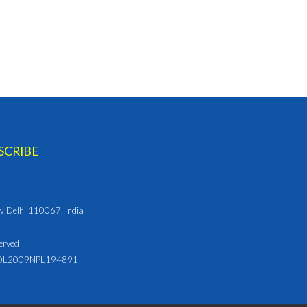
ew Delhi 110067, India
erved
L2009NPL194891