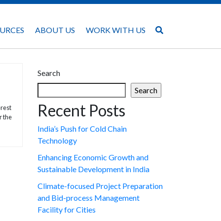
URCES
ABOUT US
WORK WITH US
Search
Search
Recent Posts
erest
r the
India’s Push for Cold Chain
Technology
Enhancing Economic Growth and
Sustainable Development in India
Climate-focused Project Preparation
and Bid-process Management
Facility for Cities