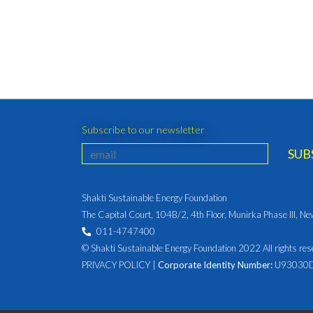
Subscribe to our newsletter
Shakti Sustainable Energy Foundation
The Capital Court, 104B/2, 4th Floor, Munirka Phase III, N
011-4747400
© Shakti Sustainable Energy Foundation 2022 All rights res
PRIVACY POLICY
|
Corporate Identity Number:
U93030D