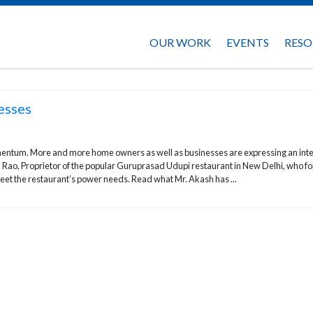
OUR WORK
EVENTS
RESO
esses
momentum. More and more home owners as well as businesses are expressing an int
 Rao, Proprietor of the popular Guruprasad Udupi restaurant in New Delhi, who fo
meet the restaurant’s power needs. Read what Mr. Akash has ...