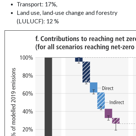
Transport: 17%,
Land use, land-use change and forestry
(LULUCF): 12 %