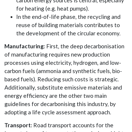
carbon energy sources is central, especially
for heating (e.g. heat pumps).
In the end-of-life phase, the recycling and
reuse of building materials contributes to
the development of the circular economy.
Manufacturing:
First, the deep decarbonisation
of manufacturing requires new production
processes using electricity, hydrogen, and low-
carbon fuels (ammonia and synthetic fuels, bio-
based fuels). Reducing such costs is strategic.
Additionally, substitute emissive materials and
energy efficiency are the other two main
guidelines for decarbonising this industry, by
adopting a life cycle assessment approach.
Transport:
Road transport accounts for the