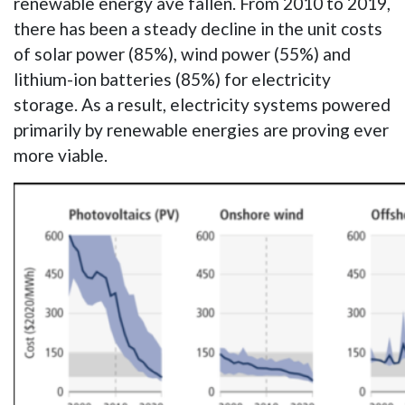
renewable energy ave fallen. From 2010 to 2019,
there has been a steady decline in the unit costs
of solar power (85%), wind power (55%) and
lithium-ion batteries (85%) for electricity
storage. As a result, electricity systems powered
primarily by renewable energies are proving ever
more viable.