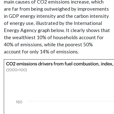
main causes of CO2 emissions increase, which
are far from being outweighed by improvements
in GDP energy intensity and the carbon intensity
of energy use, illustrated by the International
Energy Agency graph below. It clearly shows that
the wealthiest 10% of households account for
40% of emissions, while the poorest 50%
account for only 14% of emissions.