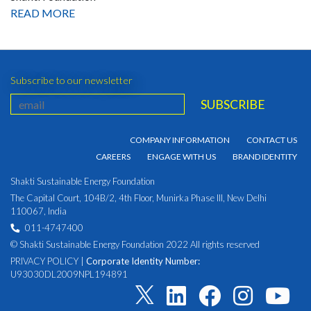
READ MORE
Subscribe to our newsletter
COMPANY INFORMATION
CONTACT US
CAREERS
ENGAGE WITH US
BRAND IDENTITY
Shakti Sustainable Energy Foundation
The Capital Court, 104B/2, 4th Floor, Munirka Phase III, New Delhi
110067, India
011-4747400
© Shakti Sustainable Energy Foundation 2022 All rights reserved
PRIVACY POLICY
|
Corporate Identity Number:
U93030DL2009NPL194891