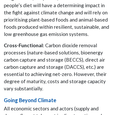
people’s diet will have a determining impact in
the fight against climate change and will rely on
prioritising plant-based foods and animal-based
foods produced within resilient, sustainable, and
low greenhouse gas emission systems.
Cross-Functional:
Carbon dioxide removal
processes (nature-based solutions, bioenergy
carbon capture and storage (BECCS), direct air
carbon capture and storage (DACCS), etc.) are
essential to achieving net-zero. However, their
degree of maturity, costs and storage capacity
vary substantially.
Going Beyond Climate
All economic sectors and actors (supply and