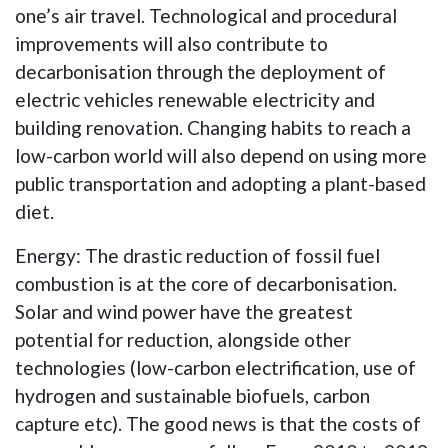
one’s air travel. Technological and procedural
improvements will also contribute to
decarbonisation through the deployment of
electric vehicles renewable electricity and
building renovation. Changing habits to reach a
low-carbon world will also depend on using more
public transportation and adopting a plant-based
diet.
Energy: The drastic reduction of fossil fuel
combustion is at the core of decarbonisation.
Solar and wind power have the greatest
potential for reduction, alongside other
technologies (low-carbon electrification, use of
hydrogen and sustainable biofuels, carbon
capture etc). The good news is that the costs of