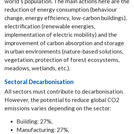
world’s population. The main actions here are the
reduction of energy consumption (behaviour
change, energy efficiency, low-carbon buildings),
electrification (renewable energies,
implementation of electric mobility) and the
improvement of carbon absorption and storage
in urban environments (nature-based solutions,
vegetation, protection of forest ecosystems,
meadows, wetlands, etc.).
Sectoral Decarbonisation
All sectors must contribute to decarbonisation.
However, the potential to reduce global CO2
emissions varies depending on the sector:
Building: 27%,
Manufacturing: 27%,