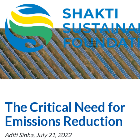
The Critical Need for
Emissions Reduction
Aditi Sinha, July 21, 2022