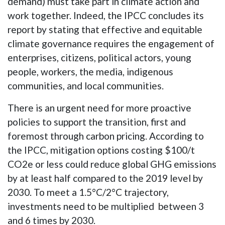
demand) must take part in climate action and
work together. Indeed, the IPCC concludes its
report by stating that effective and equitable
climate governance requires the engagement of
enterprises, citizens, political actors, young
people, workers, the media, indigenous
communities, and local communities.
There is an urgent need for more proactive
policies to support the transition, first and
foremost through carbon pricing. According to
the IPCC, mitigation options costing $100/t
CO2e or less could reduce global GHG emissions
by at least half compared to the 2019 level by
2030. To meet a 1.5°C/2°C trajectory,
investments need to be multiplied between 3
and 6 times by 2030.