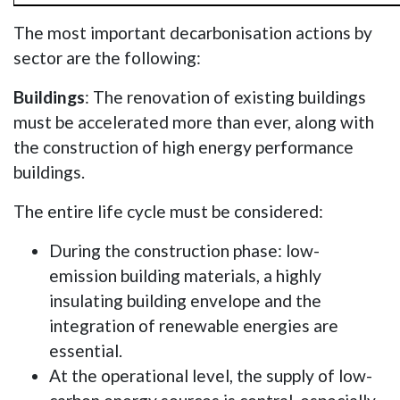
The most important decarbonisation actions by
sector are the following:
Buildings
: The renovation of existing buildings
must be accelerated more than ever, along with
the construction of high energy performance
buildings.
The entire life cycle must be considered:
During the construction phase: low-
emission building materials, a highly
insulating building envelope and the
integration of renewable energies are
essential.
At the operational level, the supply of low-