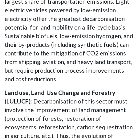
largest share of transportation emissions. Light
electric vehicles powered by low-emission
electricity offer the greatest decarbonisation
potential for land mobility on a life-cycle basis.
Sustainable biofuels, low-emission hydrogen, and
their by-products (including synthetic fuels) can
contribute to the mitigation of CO2 emissions
from shipping, aviation, and heavy land transport,
but require production process improvements
and cost reductions.
Land use, Land-Use Change and Forestry
(LULUCF):
Decarbonisation of this sector must
involve the improvement of land management
(protection of forests, restoration of
ecosystems, reforestation, carbon sequestration
in agriculture, etc.). Thus, the evolution of