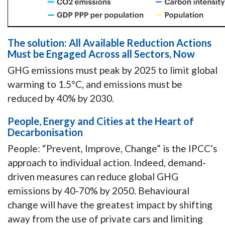
The solution: All Available Reduction Actions
Must be Engaged Across all Sectors, Now
GHG emissions must peak by 2025 to limit global
warming to 1.5°C, and emissions must be
reduced by 40% by 2030.
People, Energy and Cities at the Heart of
Decarbonisation
People: “Prevent, Improve, Change” is the IPCC’s
approach to individual action. Indeed, demand-
driven measures can reduce global GHG
emissions by 40-70% by 2050. Behavioural
change will have the greatest impact by shifting
away from the use of private cars and limiting