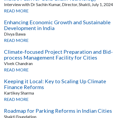
Interview with Dr Sachin Kumar, Director, Shakti, July 1, 2024
READ MORE
Enhancing Economic Growth and Sustainable
Development in India
Divya Bawa
READ MORE
Climate-focused Project Preparation and Bid-
process Management Facility for Cities
Vivek Chandran
READ MORE
Keeping it Local: Key to Scaling Up Climate
Finance Reforms
Kartikey Sharma
READ MORE
Roadmap for Parking Reforms in Indian Cities
Shakti Foundation