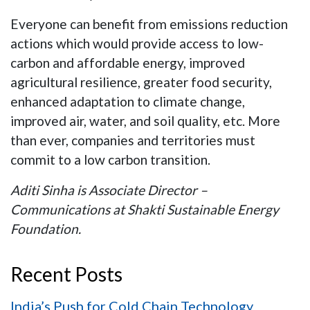
Everyone can benefit from emissions reduction
actions which would provide access to low-
carbon and affordable energy, improved
agricultural resilience, greater food security,
enhanced adaptation to climate change,
improved air, water, and soil quality, etc. More
than ever, companies and territories must
commit to a low carbon transition.
Aditi Sinha is Associate Director –
Communications at Shakti Sustainable Energy
Foundation.
Recent Posts
India’s Push for Cold Chain Technology