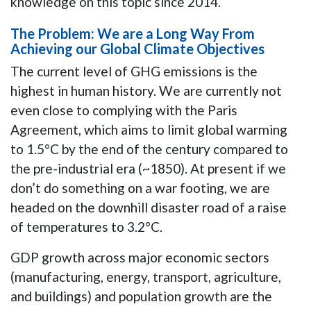
knowledge on this topic since 2014.
The Problem: We are a Long Way From
Achieving our Global Climate Objectives
The current level of GHG emissions is the
highest in human history. We are currently not
even close to complying with the Paris
Agreement, which aims to limit global warming
to 1.5°C by the end of the century compared to
the pre-industrial era (~1850). At present if we
don’t do something on a war footing, we are
headed on the downhill disaster road of a raise
of temperatures to 3.2°C.
GDP growth across major economic sectors
(manufacturing, energy, transport, agriculture,
and buildings) and population growth are the