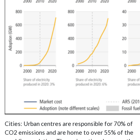
Cities: Urban centres are responsible for 70% of
CO2 emissions and are home to over 55% of the