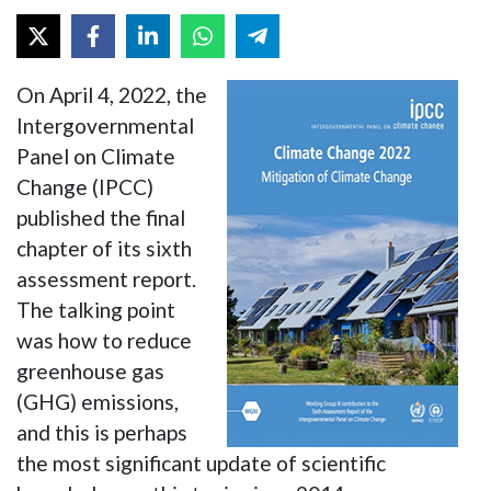
On April 4, 2022, the
Intergovernmental
Panel on Climate
Change (IPCC)
published the final
chapter of its sixth
assessment report.
The talking point
was how to reduce
greenhouse gas
(GHG) emissions,
and this is perhaps
the most significant update of scientific