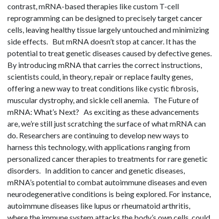
contrast, mRNA-based therapies like custom T-cell
reprogramming can be designed to precisely target cancer
cells, leaving healthy tissue largely untouched and minimizing
side effects. But mRNA doesn’t stop at cancer. It has the
potential to treat genetic diseases caused by defective genes.
By introducing mRNA that carries the correct instructions,
scientists could, in theory, repair or replace faulty genes,
offering a new way to treat conditions like cystic fibrosis,
muscular dystrophy, and sickle cell anemia. The Future of
mRNA: What’s Next? As exciting as these advancements
are, we’re still just scratching the surface of what mRNA can
do. Researchers are continuing to develop new ways to
harness this technology, with applications ranging from
personalized cancer therapies to treatments for rare genetic
disorders. In addition to cancer and genetic diseases,
mRNA’s potential to combat autoimmune diseases and even
neurodegenerative conditions is being explored. For instance,
autoimmune diseases like lupus or rheumatoid arthritis,
where the immune system attacks the body’s own cells, could