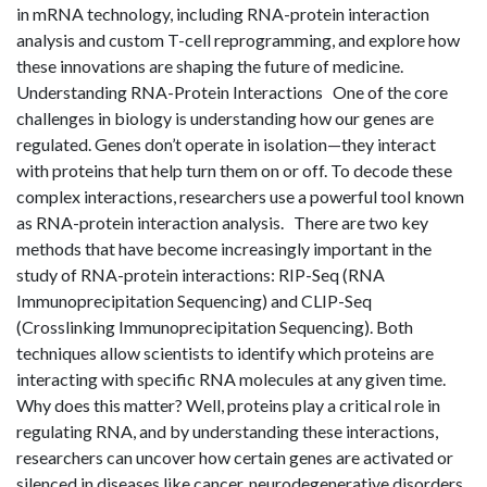
in mRNA technology, including RNA-protein interaction
analysis and custom T-cell reprogramming, and explore how
these innovations are shaping the future of medicine.
Understanding RNA-Protein Interactions One of the core
challenges in biology is understanding how our genes are
regulated. Genes don’t operate in isolation—they interact
with proteins that help turn them on or off. To decode these
complex interactions, researchers use a powerful tool known
as RNA-protein interaction analysis. There are two key
methods that have become increasingly important in the
study of RNA-protein interactions: RIP-Seq (RNA
Immunoprecipitation Sequencing) and CLIP-Seq
(Crosslinking Immunoprecipitation Sequencing). Both
techniques allow scientists to identify which proteins are
interacting with specific RNA molecules at any given time.
Why does this matter? Well, proteins play a critical role in
regulating RNA, and by understanding these interactions,
researchers can uncover how certain genes are activated or
silenced in diseases like cancer, neurodegenerative disorders,