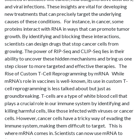
and viral infections. These insights are vital for developing
new treatments that can precisely target the underlying
causes of these conditions. For instance, in cancer, some
proteins interact with RNA in ways that can promote tumor
growth. By identifying and blocking these interactions,
scientists can design drugs that stop cancer cells from
growing. The power of RIP-Seq and CLIP-Seq lies in their
ability to uncover these hidden mechanisms and bring us one
step closer to more targeted and effective therapies. The
Rise of Custom T-Cell Reprogramming by mRNA While
mRNA’s role in vaccines is well-known, its use in custom T-
cell reprogramming is less talked about but just as
groundbreaking. T-cells are a type of white blood cell that
plays a crucial role in our immune system by identifying and
killing harmful cells, like those infected with viruses or cancer
cells. However, cancer cells have a tricky way of evading the
immune system, making them difficult to target. This is
where mRNA comes in. Scientists can now use mRNA to