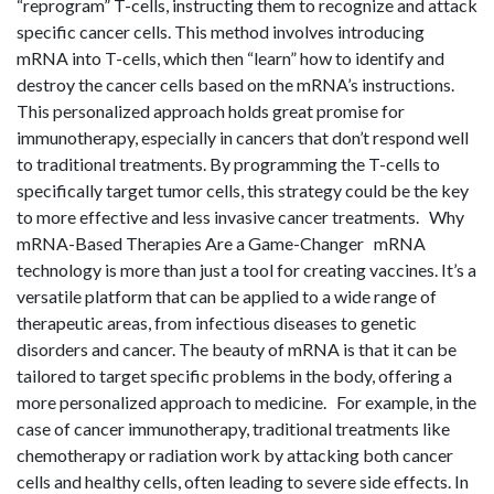
“reprogram” T-cells, instructing them to recognize and attack
specific cancer cells. This method involves introducing
mRNA into T-cells, which then “learn” how to identify and
destroy the cancer cells based on the mRNA’s instructions.
This personalized approach holds great promise for
immunotherapy, especially in cancers that don’t respond well
to traditional treatments. By programming the T-cells to
specifically target tumor cells, this strategy could be the key
to more effective and less invasive cancer treatments. Why
mRNA-Based Therapies Are a Game-Changer mRNA
technology is more than just a tool for creating vaccines. It’s a
versatile platform that can be applied to a wide range of
therapeutic areas, from infectious diseases to genetic
disorders and cancer. The beauty of mRNA is that it can be
tailored to target specific problems in the body, offering a
more personalized approach to medicine. For example, in the
case of cancer immunotherapy, traditional treatments like
chemotherapy or radiation work by attacking both cancer
cells and healthy cells, often leading to severe side effects. In