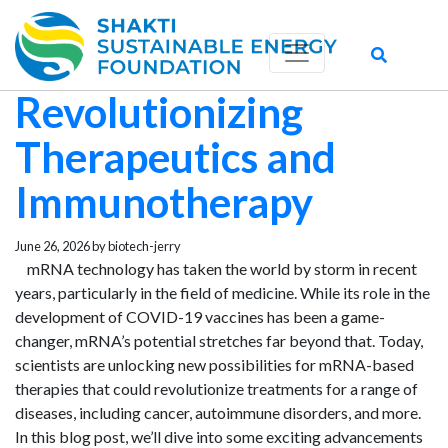
Exploring the Future
of mRNA:
Revolutionizing
Therapeutics and
Immunotherapy
June 26, 2026 by biotech-jerry
mRNA technology has taken the world by storm in recent
years, particularly in the field of medicine. While its role in the
development of COVID-19 vaccines has been a game-
changer, mRNA’s potential stretches far beyond that. Today,
scientists are unlocking new possibilities for mRNA-based
therapies that could revolutionize treatments for a range of
diseases, including cancer, autoimmune disorders, and more.
In this blog post, we’ll dive into some exciting advancements