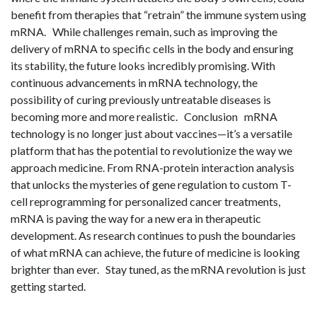
benefit from therapies that “retrain” the immune system using
mRNA. While challenges remain, such as improving the
delivery of mRNA to specific cells in the body and ensuring
its stability, the future looks incredibly promising. With
continuous advancements in mRNA technology, the
possibility of curing previously untreatable diseases is
becoming more and more realistic. Conclusion mRNA
technology is no longer just about vaccines—it’s a versatile
platform that has the potential to revolutionize the way we
approach medicine. From RNA-protein interaction analysis
that unlocks the mysteries of gene regulation to custom T-
cell reprogramming for personalized cancer treatments,
mRNA is paving the way for a new era in therapeutic
development. As research continues to push the boundaries
of what mRNA can achieve, the future of medicine is looking
brighter than ever. Stay tuned, as the mRNA revolution is just
getting started.