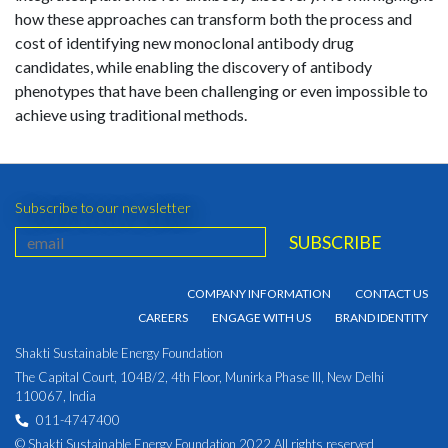
how these approaches can transform both the process and
cost of identifying new monoclonal antibody drug
candidates, while enabling the discovery of antibody
phenotypes that have been challenging or even impossible to
achieve using traditional methods.
Subscribe to our newsletter
COMPANY INFORMATION
CONTACT US
CAREERS
ENGAGE WITH US
BRAND IDENTITY
Shakti Sustainable Energy Foundation
The Capital Court, 104B/2, 4th Floor, Munirka Phase III, New Delhi
110067, India
011-4747400
© Shakti Sustainable Energy Foundation 2022 All rights reserved