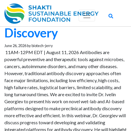
Novel Platforms for
Preclinical Antibody
Discovery
June 26, 2026 by biotech-jerry
11AM-12PM EDT | August 11, 2026 Antibodies are
powerful preventive and therapeutic tools against microbes,
cancers, autoimmune disorders, and many other diseases.
However, traditional antibody discovery approaches often
face major limitations, including low efficiency, high costs,
high failure rates, logistical barriers, limited scalability, and
long turnaround times. We are excited to invite Dr. Ivelin
Georgiev to present his work on novel wet-lab and AI-based
platforms designed to make preclinical antibody discovery
more effective and efficient. In this webinar, Dr. Georgiev will
discuss progress toward developing and validating
integrated platforms for antibody discovery. He will highlight