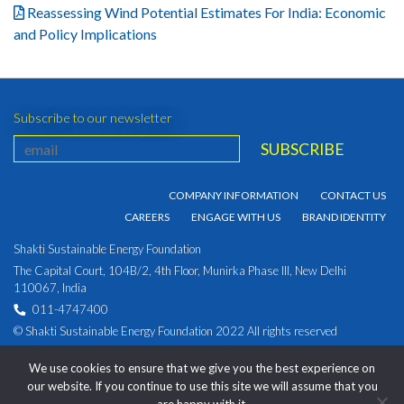
Reassessing Wind Potential Estimates For India: Economic
and Policy Implications
Subscribe to our newsletter
COMPANY INFORMATION
CONTACT US
CAREERS
ENGAGE WITH US
BRAND IDENTITY
Shakti Sustainable Energy Foundation
The Capital Court, 104B/2, 4th Floor, Munirka Phase III, New Delhi
110067, India
011-4747400
© Shakti Sustainable Energy Foundation 2022 All rights reserved
PRIVACY POLICY
|
Corporate Identity Number:
We use cookies to ensure that we give you the best experience on
U93030DL2009NPL194891
our website. If you continue to use this site we will assume that you