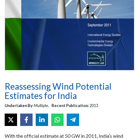
Reassessing Wind Potential
Estimates for India
Undertaken By:
Multiple,
Recent Publication:
2013
With the official estimate at 50 GW in 2011, India’s wind