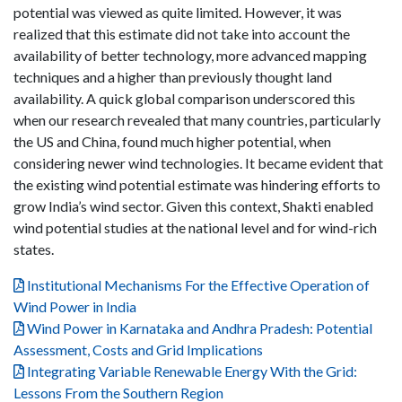
potential was viewed as quite limited. However, it was
realized that this estimate did not take into account the
availability of better technology, more advanced mapping
techniques and a higher than previously thought land
availability. A quick global comparison underscored this
when our research revealed that many countries, particularly
the US and China, found much higher potential, when
considering newer wind technologies. It became evident that
the existing wind potential estimate was hindering efforts to
grow India’s wind sector. Given this context, Shakti enabled
wind potential studies at the national level and for wind-rich
states.
Institutional Mechanisms For the Effective Operation of
Wind Power in India
Wind Power in Karnataka and Andhra Pradesh: Potential
Assessment, Costs and Grid Implications
Integrating Variable Renewable Energy With the Grid:
Lessons From the Southern Region