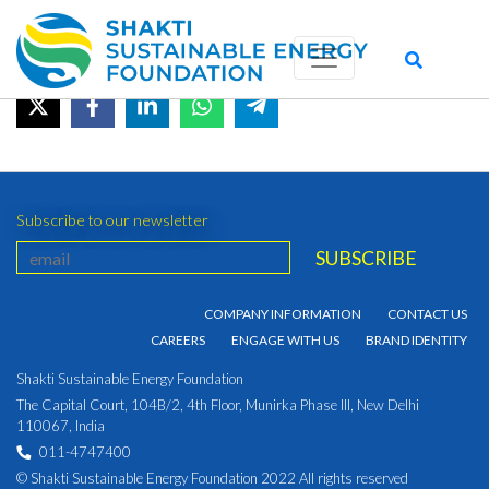
January 2022
August 30, 2022 by admin_shakti
Subscribe to our newsletter
COMPANY INFORMATION
CONTACT US
CAREERS
ENGAGE WITH US
BRAND IDENTITY
Shakti Sustainable Energy Foundation
The Capital Court, 104B/2, 4th Floor, Munirka Phase III, New Delhi
110067, India
011-4747400
© Shakti Sustainable Energy Foundation 2022 All rights reserved