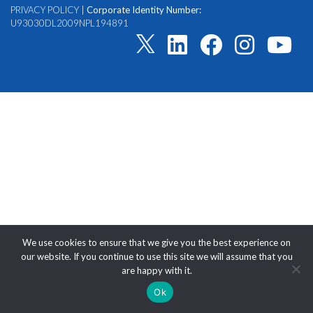
PRIVACY POLICY
|
Corporate Identity Number:
U93030DL2009NPL194891
We use cookies to ensure that we give you the best experience on
our website. If you continue to use this site we will assume that you
are happy with it.
Ok