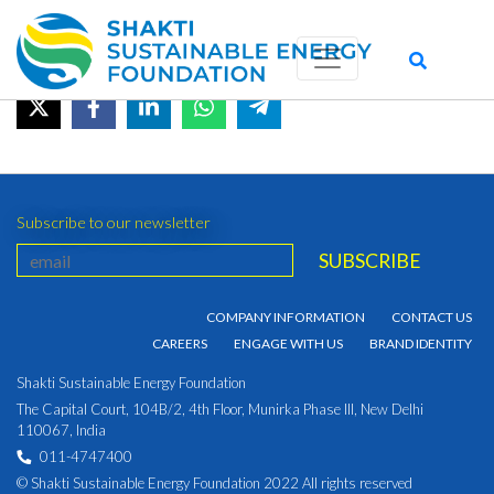
October 2021
June 20, 2022 by admin_shakti
Subscribe to our newsletter
COMPANY INFORMATION
CONTACT US
CAREERS
ENGAGE WITH US
BRAND IDENTITY
Shakti Sustainable Energy Foundation
The Capital Court, 104B/2, 4th Floor, Munirka Phase III, New Delhi
110067, India
011-4747400
© Shakti Sustainable Energy Foundation 2022 All rights reserved