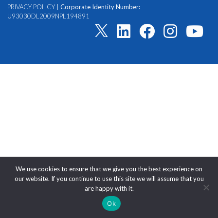
PRIVACY POLICY
|
Corporate Identity Number:
U93030DL2009NPL194891
We use cookies to ensure that we give you the best experience on
our website. If you continue to use this site we will assume that you
are happy with it.
Ok