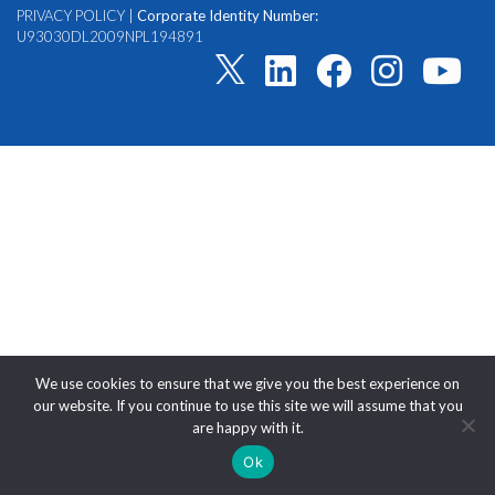
PRIVACY POLICY
|
Corporate Identity Number:
U93030DL2009NPL194891
We use cookies to ensure that we give you the best experience on
our website. If you continue to use this site we will assume that you
are happy with it.
Ok