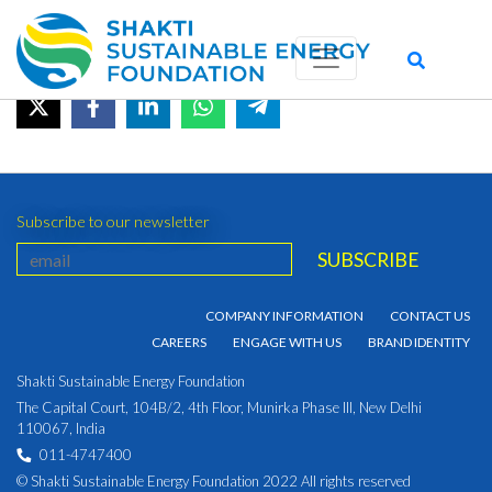
September 2021
June 20, 2022 by admin_shakti
Subscribe to our newsletter
COMPANY INFORMATION
CONTACT US
CAREERS
ENGAGE WITH US
BRAND IDENTITY
Shakti Sustainable Energy Foundation
The Capital Court, 104B/2, 4th Floor, Munirka Phase III, New Delhi
110067, India
011-4747400
© Shakti Sustainable Energy Foundation 2022 All rights reserved