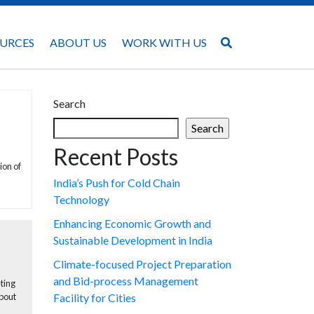
URCES
ABOUT US
WORK WITH US
Search
Search
Recent Posts
ion of
India’s Push for Cold Chain
Technology
Enhancing Economic Growth and
Sustainable Development in India
Climate-focused Project Preparation
and Bid-process Management
eting
about
Facility for Cities