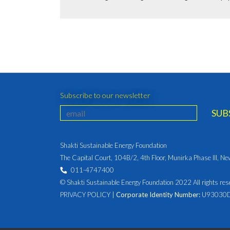
Subscribe to our newsletter
Shakti Sustainable Energy Foundation
The Capital Court, 104B/2, 4th Floor, Munirka Phase III, N
011-4747400
© Shakti Sustainable Energy Foundation 2022 All rights res
PRIVACY POLICY
|
Corporate Identity Number:
U93030D