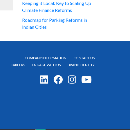
Keeping it Local: Key to Scaling Up
Climate Finance Reforms
Roadmap for Parking Reforms in
Indian Cities
COMPANY INFORMATION
CONTACT US
CAREERS
ENGAGE WITH US
BRAND IDENTITY