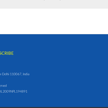
ew Delhi 110067, India
erved
L2009NPL194891