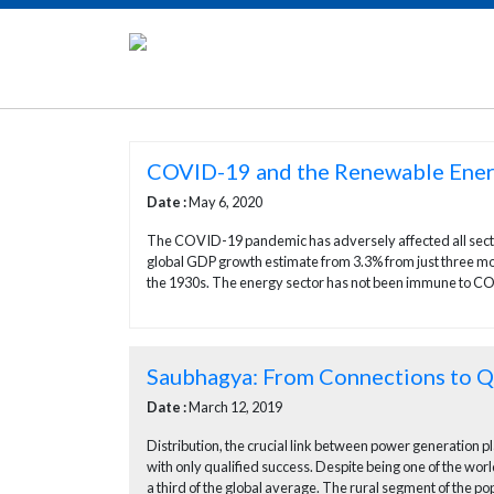
COVID-19 and the Renewable Ener
Date :
May 6, 2020
The COVID-19 pandemic has adversely affected all sector
global GDP growth estimate from 3.3% from just three mon
the 1930s. The energy sector has not been immune to CO
Saubhagya: From Connections to Qu
Date :
March 12, 2019
Distribution, the crucial link between power generation p
with only qualified success. Despite being one of the worl
a third of the global average. The rural segment of the pop