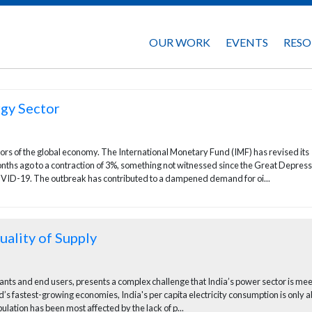
OUR WORK
EVENTS
RESO
gy Sector
s of the global economy. The International Monetary Fund (IMF) has revised its
ths ago to a contraction of 3%, something not witnessed since the Great Depress
VID-19. The outbreak has contributed to a dampened demand for oi...
ality of Supply
lants and end users, presents a complex challenge that India’s power sector is me
d’s fastest-growing economies, India's per capita electricity consumption is only 
ulation has been most affected by the lack of p...