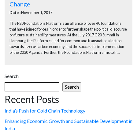
Change
Date :
November 1, 2017
The F20 Foundations Platform is an alliance of over 40 foundations
that have joined forces in order to further shape the political discourse
on future sustainability measures. At the July 2017 G20 Summit in
Hamburg, the Platform called for common and transnational action
towards a zero-carbon economy and the successful implementation
of the 2030 Agenda. Further, the Foundations Platform aims to hi...
Search
Search
Recent Posts
India’s Push for Cold Chain Technology
Enhancing Economic Growth and Sustainable Development in
India