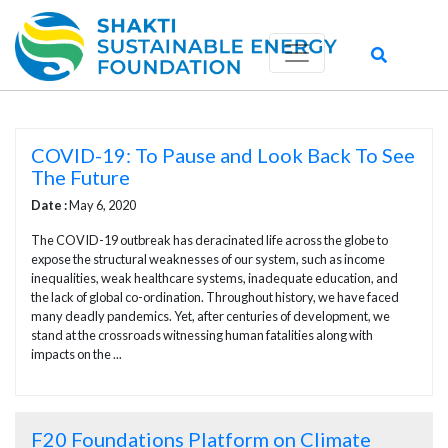
COVID-19: To Pause and Look Back To See
The Future
Date :
May 6, 2020
The COVID-19 outbreak has deracinated life across the globe to
expose the structural weaknesses of our system, such as income
inequalities, weak healthcare systems, inadequate education, and
the lack of global co-ordination. Throughout history, we have faced
many deadly pandemics. Yet, after centuries of development, we
stand at the crossroads witnessing human fatalities along with
impacts on the ...
F20 Foundations Platform on Climate