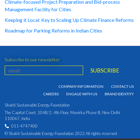
Climate-focused Project Preparation and Bid-process
Management Facility for Cities
Keeping it Local: Key to Scaling Up Climate Finance Reforms
Roadmap for Parking Reforms in Indian Cities
Subscribe to our newsletter
COMPANY INFORMATION
CONTACT US
CAREERS
ENGAGE WITH US
BRAND IDENTITY
Shakti Sustainable Energy Foundation
The Capital Court, 104B/2, 4th Floor, Munirka Phase III, New Delhi
110067, India
011-4747400
© Shakti Sustainable Energy Foundation 2022 All rights reserved