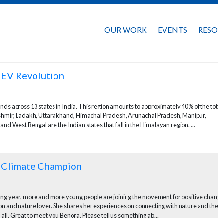
OUR WORK
EVENTS
RESO
 EV Revolution
ds across 13 states in India. This region amounts to approximately 40% of the tota
Kashmir, Ladakh, Uttarakhand, Himachal Pradesh, Arunachal Pradesh, Manipur,
 West Bengal are the Indian states that fall in the Himalayan region. ...
g Climate Champion
sing year, more and more young people are joining the movement for positive chan
and nature lover. She shares her experiences on connecting with nature and the
 all. Great to meet you Benora. Please tell us something ab...