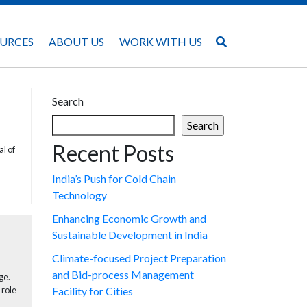
URCES
ABOUT US
WORK WITH US
Search
Search
Recent Posts
l of
India’s Push for Cold Chain
Technology
Enhancing Economic Growth and
Sustainable Development in India
Climate-focused Project Preparation
and Bid-process Management
ge.
 role
Facility for Cities