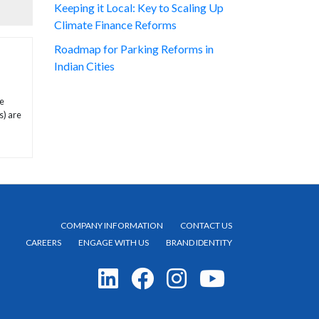
Keeping it Local: Key to Scaling Up
Climate Finance Reforms
Roadmap for Parking Reforms in
Indian Cities
te
s) are
COMPANY INFORMATION
CONTACT US
CAREERS
ENGAGE WITH US
BRAND IDENTITY