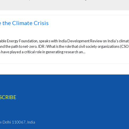
 the Climate Crisis
nable Energy Foundation, speaks with India Development Review on India's clima
and the path to net-zero. IDR : What is the role that civil society organizations (CSO
have played a critical role in generating research an...
ew Delhi 110067, India