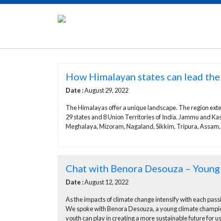
How Himalayan states can lead the
Date :
August 29, 2022
The Himalayas offer a unique landscape. The region exten
29 states and 8 Union Territories of India. Jammu and 
Meghalaya, Mizoram, Nagaland, Sikkim, Tripura, Assam, and
Chat with Benora Desouza – Youn
Date :
August 12, 2022
As the impacts of climate change intensify with each pas
We spoke with Benora Desouza, a young climate champion 
youth can play in creating a more sustainable future for us