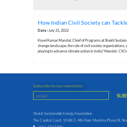
How Indian Civil Society can Tackle
Date :
July 21, 2022
Koyel Kumar Mandal, Chief of Programs at Shakti Sustai
change landscape, the role of civil society organizations, 
playing to advance climate action in India? Mandal : CSOs 
Subscribe to our newsletter
Shakti Sustainable Energy Foundation
The Capital Court, 104B/2, 4th Floor, Munirka Phase III, N