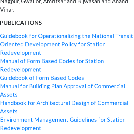
Nagpur, Gwalior, Amritsar and Bijwasan and Anand
Vihar.
PUBLICATIONS
Guidebook for Operationalizing the National Transit
Oriented Development Policy for Station
Redevelopment
Manual of Form Based Codes for Station
Redevelopment
Guidebook of Form Based Codes
Manual for Building Plan Approval of Commercial
Assets
Handbook for Architectural Design of Commercial
Assets
Environment Management Guidelines for Station
Redevelopment