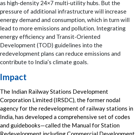
as high-density 24×7 multi-utility hubs. But the
pressure of additional infrastructure will increase
energy demand and consumption, which in turn will
lead to more emissions and pollution. Integrating
energy efficiency and Transit-Oriented
Development (TOD) guidelines into the
redevelopment plans can reduce emissions and
contribute to India’s climate goals.
Impact
The Indian Railway Stations Development
Corporation Limited (IRSDC), the former nodal
agency for the redevelopment of railway stations in
India, has developed a comprehensive set of codes
and guidebooks—called the Manual for Station
Redevelopment including Commercial Development