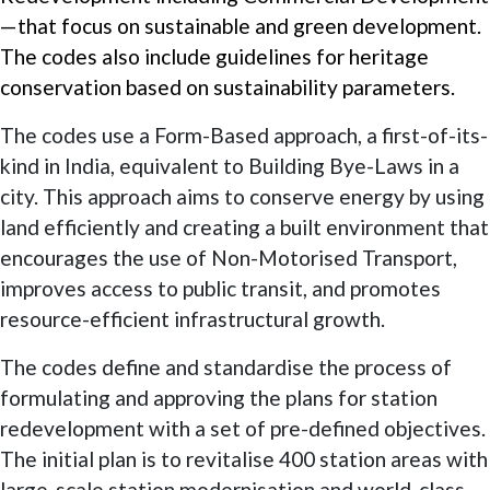
—that focus on sustainable and green development.
The codes also include guidelines for heritage
conservation based on sustainability parameters.
The codes use a Form-Based approach, a first-of-its-
kind in India, equivalent to Building Bye-Laws in a
city. This approach aims to conserve energy by using
land efficiently and creating a built environment that
encourages the use of Non-Motorised Transport,
improves access to public transit, and promotes
resource-efficient infrastructural growth.
The codes define and standardise the process of
formulating and approving the plans for station
redevelopment with a set of pre-defined objectives.
The initial plan is to revitalise 400 station areas with
large-scale station modernisation and world-class