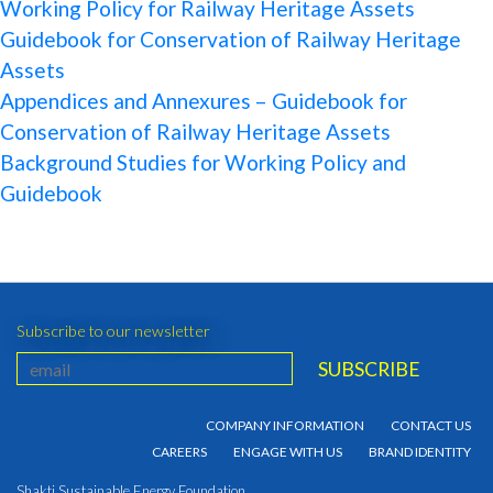
Working Policy for Railway Heritage Assets
Guidebook for Conservation of Railway Heritage
Assets
Appendices and Annexures – Guidebook for
Conservation of Railway Heritage Assets
Background Studies for Working Policy and
Guidebook
Subscribe to our newsletter
COMPANY INFORMATION
CONTACT US
CAREERS
ENGAGE WITH US
BRAND IDENTITY
Shakti Sustainable Energy Foundation