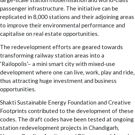
passenger infrastructure. The initiative can be
replicated in 8,000 stations and their adjoining areas
to improve their environmental performance and
capitalise on real estate opportunities.
The redevelopment efforts are geared towards
transforming railway station areas into a
‘Railopolis’– a mini smart city with mixed-use
development where one can live, work, play and ride,
thus attracting huge investment and business
opportunities.
Shakti Sustainable Energy Foundation and Creative
Footprints contributed to the development of these
codes. The draft codes have been tested at ongoing
station redevelopment projects in Chandigarh,