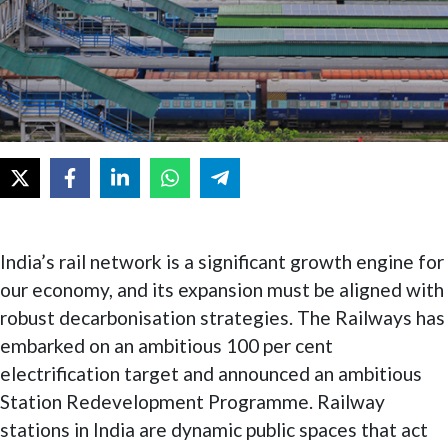
India’s rail network is a significant growth engine for
our economy, and its expansion must be aligned with
robust decarbonisation strategies. The Railways has
embarked on an ambitious 100 per cent
electrification target and announced an ambitious
Station Redevelopment Programme. Railway
stations in India are dynamic public spaces that act