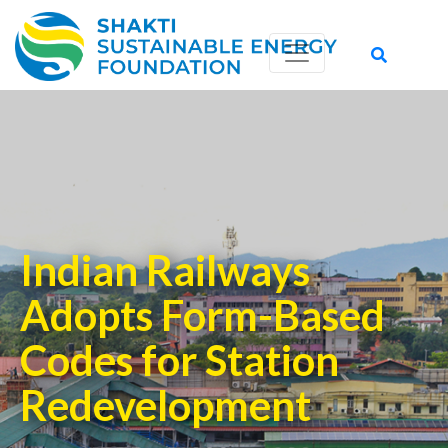
Indian Railways
Adopts Form-Based
Codes for Station
Redevelopment